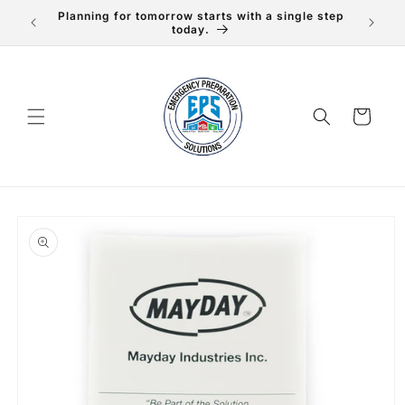
Skip to
Planning for tomorrow starts with a single step
content
today.
Cart
Skip to
product
information