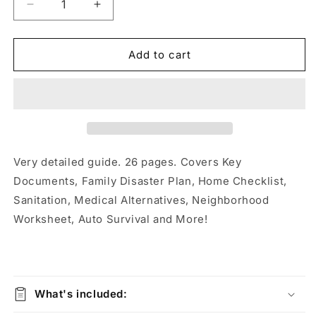
Decrease
Increase
quantity
quantity
for
for
Emergency
Emergency
Add to cart
Preparedness
Preparedness
&amp;
&amp;
Survival
Survival
Guide
Guide
Very detailed guide. 26 pages. Covers Key
Documents, Family Disaster Plan, Home Checklist,
Sanitation, Medical Alternatives, Neighborhood
Worksheet, Auto Survival and More!
What's included: