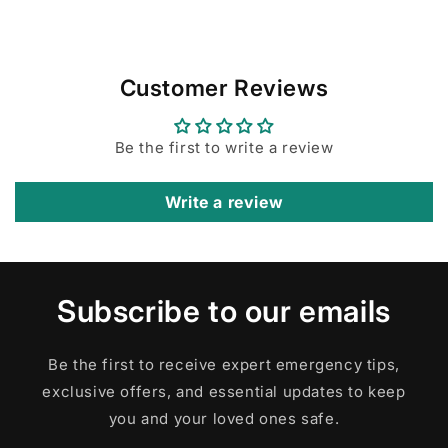
Customer Reviews
Be the first to write a review
Write a review
Subscribe to our emails
Be the first to receive expert emergency tips,
exclusive offers, and essential updates to keep
you and your loved ones safe.