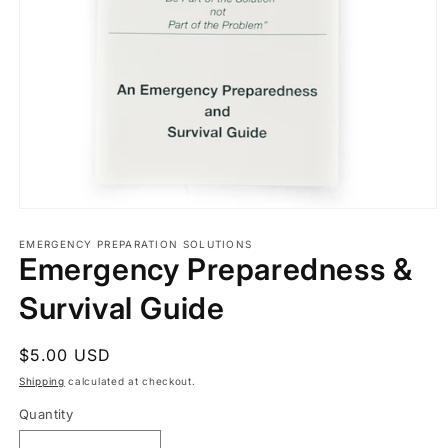
Open
media
1
EMERGENCY PREPARATION SOLUTIONS
Emergency Preparedness &
in
modal
Survival Guide
Regular
$5.00 USD
price
Shipping
calculated at checkout.
Quantity