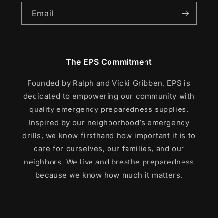
Email
The EPS Commitment
Founded by Ralph and Vicki Gribben, EPS is
dedicated to empowering our community with
quality emergency preparedness supplies.
Inspired by our neighborhood’s emergency
drills, we know firsthand how important it is to
care for ourselves, our families, and our
neighbors. We live and breathe preparedness
because we know how much it matters.