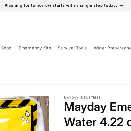
Planning for tomorrow starts with a single step today.
Shop
Emergency Kits
Survival Tools
Water Preparedn
MAYDAY INDUSTRIES
Mayday Eme
Water 4.22 