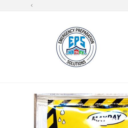
Skip to
content
Skip to
product
information