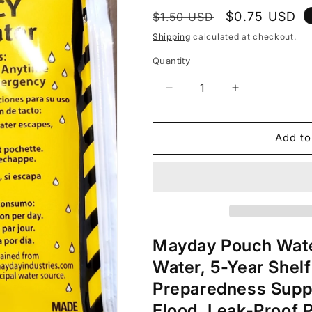
Regular
Sale
$0.75 USD
$1.50 USD
price
price
Shipping
calculated at checkout.
Quantity
Decrease
Increase
quantity
quantity
for
for
Mayday
Mayday
Add to
Emergency
Emergency
Drinking
Drinking
Water
Water
4.22
4.22
oz
oz
pouch
pouch
Mayday Pouch Wate
Water, 5-Year Shelf
Preparedness Suppli
Flood, Leak-Proof 