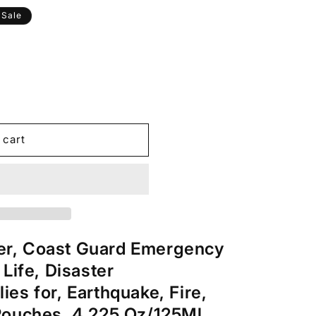
Sale
 cart
r, Coast Guard Emergency
 Life, Disaster
es for, Earthquake, Fire,
Pouches, 4.225 Oz/125Ml