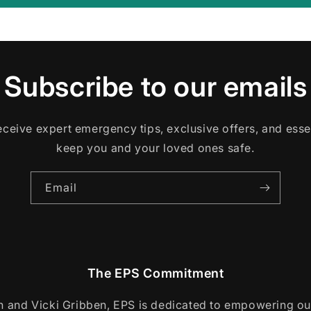
Subscribe to our emails
 receive expert emergency tips, exclusive offers, and esse
keep you and your loved ones safe.
Email
The EPS Commitment
 and Vicki Gribben, EPS is dedicated to empowering o