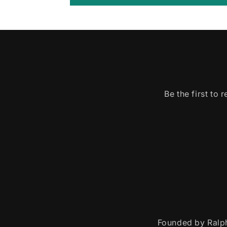
Be the first to
Founded by Ralph