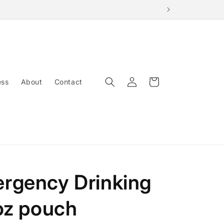
Log
Cart
ess
About
Contact
in
rgency Drinking
oz pouch