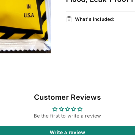
What's included:
Customer Reviews
Be the first to write a review
Write a review