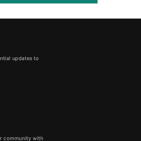
ntial updates to
ur community with